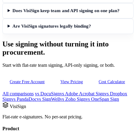
Does VisiSign keep team and API signing on one plan?
Are VisiSign signatures legally binding?
Use signing without turning it into
procurement.
Start with flat-rate team signing, API-only signing, or both.
Create Free Account
View Pricing
Cost Calculator
All comparisons
vs DocuSign
vs Adobe Acrobat Sign
vs Dropbox
Sign
vs PandaDoc
vs SignWell
vs Zoho Sign
vs OneSpan Sign
VisiSign
Flat-rate e-signatures. No per-seat pricing.
Product