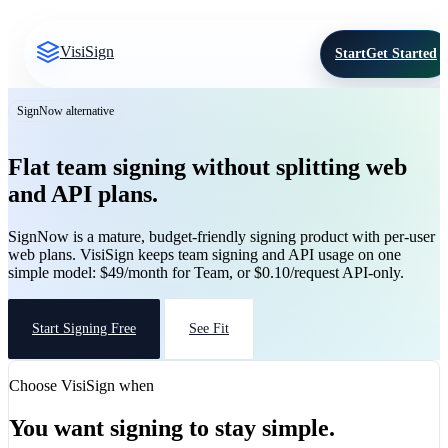
VisiSign
Start
Get Started
SignNow alternative
Flat team signing without splitting web
and API plans.
SignNow is a mature, budget-friendly signing product with per-user
web plans. VisiSign keeps team signing and API usage on one
simple model: $49/month for Team, or $0.10/request API-only.
Start Signing Free
See Fit
Choose VisiSign when
You want signing to stay simple.