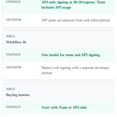
API-only signing at $0.10/request; Team
includes API usage
API plans are separate from web subscriptions
Workflow fit
One model for team and API signing
Mature web signing with a separate developer
motion
Buying motion
Start with Team or API-only