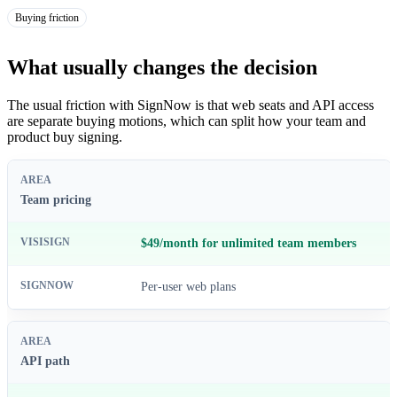
Buying friction
What usually changes the decision
The usual friction with SignNow is that web seats and API access
are separate buying motions, which can split how your team and
product buy signing.
Team pricing
$49/month for unlimited team members
Per-user web plans
API path