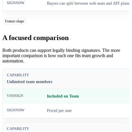
Buyers can split between web seats and API plans
Feature shape
A focused comparison
Both products can support legally binding signatures. The more
important comparison is how each one fits team growth and
automation.
Unlimited team members
Included on Team
Priced per user