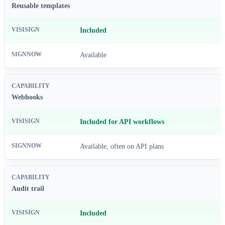
Reusable templates
Included
Available
Webhooks
Included for API workflows
Available, often on API plans
Audit trail
Included