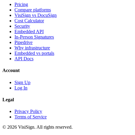
Pricing
Compare platforms
VisiSign vs DocuSign
Cost Calculator
Security
Embedded API
In-Person Signatures
Pipedrive
Why infrastructure
Embedded vs portals
API Docs
Account
Sign Up
Log In
Legal
Privacy Policy
Terms of Service
© 2026 VisiSign. All rights reserved.