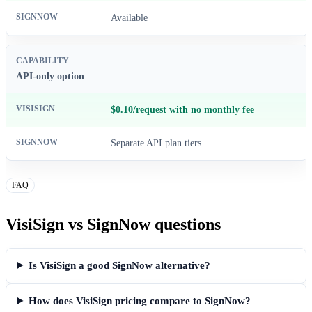
Available
API-only option
$0.10/request with no monthly fee
Separate API plan tiers
FAQ
VisiSign vs SignNow questions
Is VisiSign a good SignNow alternative?
How does VisiSign pricing compare to SignNow?