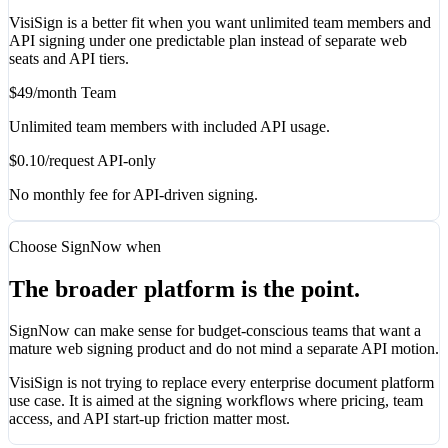
VisiSign is a better fit when you want unlimited team members and
API signing under one predictable plan instead of separate web
seats and API tiers.
$49/month Team
Unlimited team members with included API usage.
$0.10/request API-only
No monthly fee for API-driven signing.
Choose SignNow when
The broader platform is the point.
SignNow can make sense for budget-conscious teams that want a
mature web signing product and do not mind a separate API motion.
VisiSign is not trying to replace every enterprise document platform
use case. It is aimed at the signing workflows where pricing, team
access, and API start-up friction matter most.