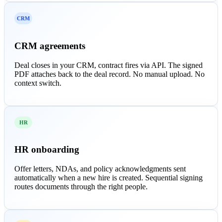
CRM
CRM agreements
Deal closes in your CRM, contract fires via API. The signed
PDF attaches back to the deal record. No manual upload. No
context switch.
HR
HR onboarding
Offer letters, NDAs, and policy acknowledgments sent
automatically when a new hire is created. Sequential signing
routes documents through the right people.