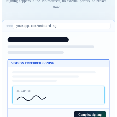
Signing happens inline. No redirects, no external portals, no broken
flow.
yourapp.com/onboarding
VISISIGN EMBEDDED SIGNING
SIGNATURE
Complete signing