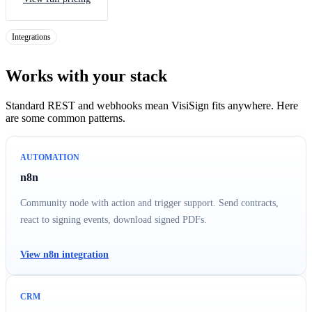
Integrations
Works with your stack
Standard REST and webhooks mean VisiSign fits anywhere. Here
are some common patterns.
AUTOMATION
n8n
Community node with action and trigger support. Send contracts,
react to signing events, download signed PDFs.
View n8n integration
CRM