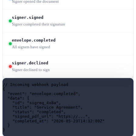
Signer opened the document
signer.signed
Signer completed their signature
envelope.completed
All signers have signed
signer.declined
Signer declined to sign
// Incoming webhook payload
{

"event"
: 
"envelope.completed"
,

"data"
: {

"id"
: 
"sigreq_4x8a"
,

"title"
: 
"Service Agreement"
,

"status"
: 
"completed"
,

"signed_pdf_url"
: 
"https://..."
,

"completed_at"
: 
"2026-05-23T14:32:00Z"
  }

}