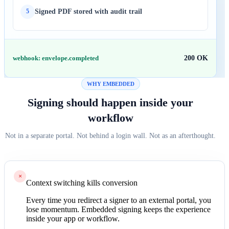
Signed PDF stored with audit trail
5
webhook: envelope.completed
200 OK
WHY EMBEDDED
Signing should happen inside your
workflow
Not in a separate portal. Not behind a login wall. Not as an afterthought.
×
Context switching kills conversion
Every time you redirect a signer to an external portal, you
lose momentum. Embedded signing keeps the experience
inside your app or workflow.