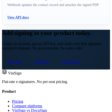
Webhook updates the contact record and attaches the signed PDF.
View API docs
Add signing to your product today.
Create an account, get an API key, and send your first signature
request in minutes. No procurement. No sales calls.
Start Free
API Docs
View Pricing
VisiSign
Flat-rate e-signatures. No per-seat pricing.
Product
Pricing
Compare platforms
VisiSign vs DocuSign