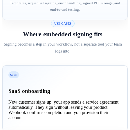
Templates, sequential signing, error handling, signed PDF storage, and
end-to-end testing.
USE CASES
Where embedded signing fits
Signing becomes a step in your workflow, not a separate tool your team
logs into.
SaaS
SaaS onboarding
New customer signs up, your app sends a service agreement
automatically. They sign without leaving your product.
Webhook confirms completion and you provision their
account.