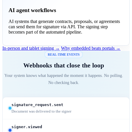
AI agent workflows
AI systems that generate contracts, proposals, or agreements
can send them for signature via API. The signing step
becomes part of the automated pipeline.
In-person and tablet signing →
Why embedded beats portals →
REAL-TIME EVENTS
Webhooks that close the loop
Your system knows what happened the moment it happens. No polling.
No checking back.
signature_request.sent
Document was delivered to the signer
signer.viewed