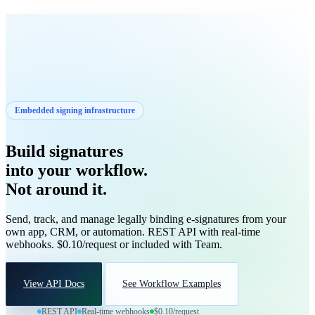
VisiSign
Start
Get Started
Embedded signing infrastructure
Build signatures
into your workflow.
Not around it.
Send, track, and manage legally binding e-signatures from your
own app, CRM, or automation. REST API with real-time
webhooks. $0.10/request or included with Team.
View API Docs
See Workflow Examples
REST API
Real-time webhooks
$0.10/request