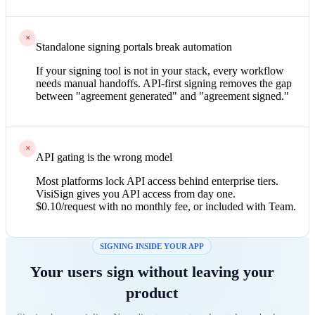
×
Standalone signing portals break automation
If your signing tool is not in your stack, every workflow
needs manual handoffs. API-first signing removes the gap
between "agreement generated" and "agreement signed."
×
API gating is the wrong model
Most platforms lock API access behind enterprise tiers.
VisiSign gives you API access from day one.
$0.10/request with no monthly fee, or included with Team.
SIGNING INSIDE YOUR APP
Your users sign without leaving your
product