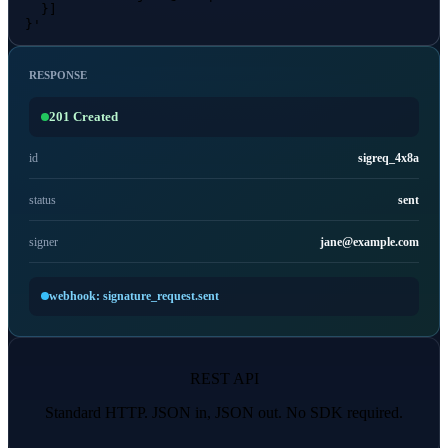
    }]

  }'
RESPONSE
201 Created
id
sigreq_4x8a
status
sent
signer
jane@example.com
webhook: signature_request.sent
REST API
Standard HTTP. JSON in, JSON out. No SDK required.