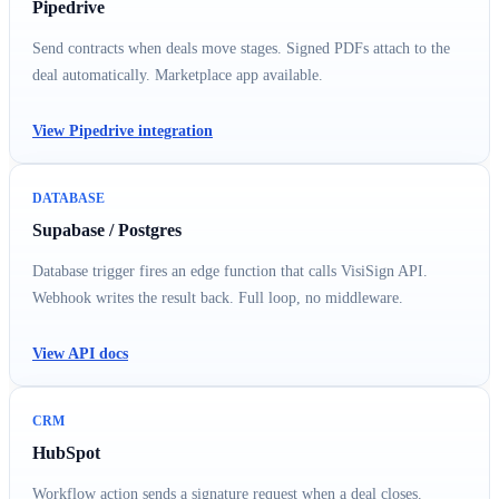
Pipedrive
Send contracts when deals move stages. Signed PDFs attach to the
deal automatically. Marketplace app available.
View Pipedrive integration
DATABASE
Supabase / Postgres
Database trigger fires an edge function that calls VisiSign API.
Webhook writes the result back. Full loop, no middleware.
View API docs
CRM
HubSpot
Workflow action sends a signature request when a deal closes.