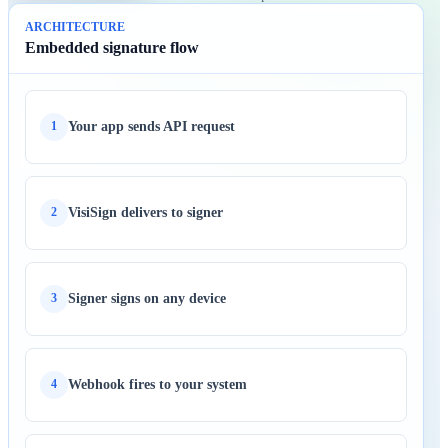
ARCHITECTURE
Embedded signature flow
Your app sends API request
1
VisiSign delivers to signer
2
Signer signs on any device
3
Webhook fires to your system
4