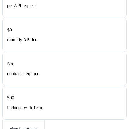
per API request
$0
monthly API fee
No
contracts required
500
included with Team
View full pricing