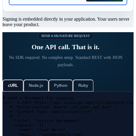
Signing is embedded directly in your application. Your users never
leave your product.
SEND A SIGNATURE REQUEST
One API call. That is it.
No SDK required. No complex setup. Standard REST with JSON
payloads.
cURL
Node.js
Python
Ruby
# Send a document for signing
curl
-X POST https://api.visisign.app/v1/signature_req
-H
"Authorization: Bearer vsk_your_api_key"
 \

-H
"Content-Type: application/json"
 \

-d
'{

    "title": "Service Agreement",

    "signers": [{

      "name": "Jane Smith",

      "email": "jane@example.com"
