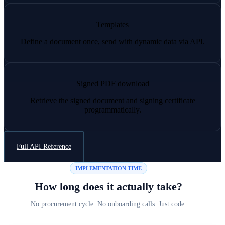
Templates
Define a document once, send with dynamic data via API.
Signed PDF download
Retrieve the signed document and signing certificate
programmatically.
Full API Reference
IMPLEMENTATION TIME
How long does it actually take?
No procurement cycle. No onboarding calls. Just code.