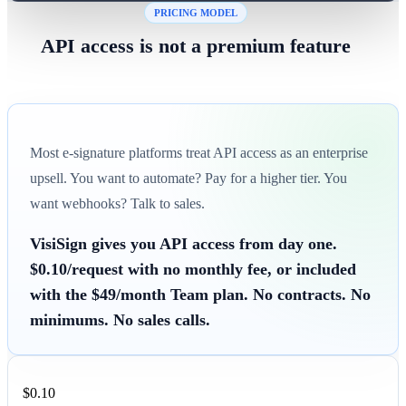
PRICING MODEL
API access is not a premium feature
Most e-signature platforms treat API access as an enterprise
upsell. You want to automate? Pay for a higher tier. You
want webhooks? Talk to sales.
VisiSign gives you API access from day one.
$0.10/request with no monthly fee, or included
with the $49/month Team plan. No contracts. No
minimums. No sales calls.
$0.10