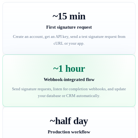
~15 min
First signature request
Create an account, get an API key, send a test signature request from
cURL or your app.
~1 hour
Webhook-integrated flow
Send signature requests, listen for completion webhooks, and update
your database or CRM automatically.
~half day
Production workflow