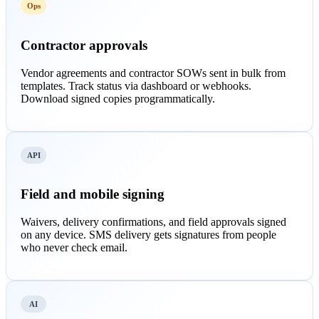
Ops
Contractor approvals
Vendor agreements and contractor SOWs sent in bulk from
templates. Track status via dashboard or webhooks.
Download signed copies programmatically.
API
Field and mobile signing
Waivers, delivery confirmations, and field approvals signed
on any device. SMS delivery gets signatures from people
who never check email.
AI