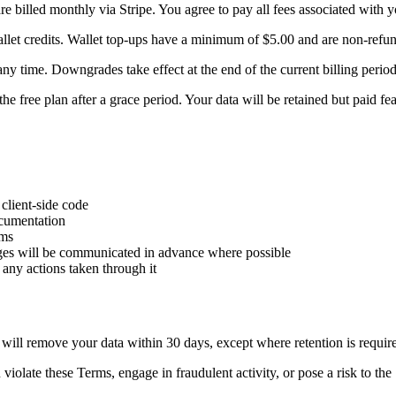
 billed monthly via Stripe. You agree to pay all fees associated with 
let credits. Wallet top-ups have a minimum of $5.00 and are non-refun
 time. Downgrades take effect at the end of the current billing period
 free plan after a grace period. Your data will be retained but paid fea
client-side code
ocumentation
rms
ges will be communicated in advance where possible
 any actions taken through it
ill remove your data within 30 days, except where retention is requir
late these Terms, engage in fraudulent activity, or pose a risk to the 