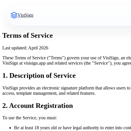
VisiSign
Terms of Service
Last updated: April 2026
These Terms of Service ("Terms") govern your use of VisiSign, an el
VisiSign at visisign.app and related services (the "Service"), you agr
1. Description of Service
VisiSign provides an electronic signature platform that allows users
access, template management, and related features.
2. Account Registration
To use the Service, you must:
Be at least 18 years old or have legal authority to enter into con