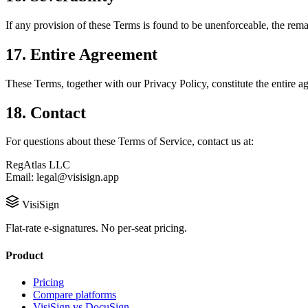
If any provision of these Terms is found to be unenforceable, the remai
17. Entire Agreement
These Terms, together with our Privacy Policy, constitute the entir
18. Contact
For questions about these Terms of Service, contact us at:
RegAtlas LLC
Email: legal@visisign.app
VisiSign
Flat-rate e-signatures. No per-seat pricing.
Product
Pricing
Compare platforms
VisiSign vs DocuSign