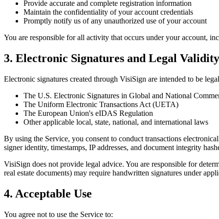
Provide accurate and complete registration information
Maintain the confidentiality of your account credentials
Promptly notify us of any unauthorized use of your account
You are responsible for all activity that occurs under your account, i
3. Electronic Signatures and Legal Validit
Electronic signatures created through VisiSign are intended to be lega
The U.S. Electronic Signatures in Global and National Comm
The Uniform Electronic Transactions Act (UETA)
The European Union's eIDAS Regulation
Other applicable local, state, national, and international laws
By using the Service, you consent to conduct transactions electronical
signer identity, timestamps, IP addresses, and document integrity hashes
VisiSign does not provide legal advice. You are responsible for determ
real estate documents) may require handwritten signatures under appli
4. Acceptable Use
You agree not to use the Service to: