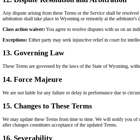
Any dispute arising from these Terms or the Service shall be resolve
arbitration shall take place in Wyoming or remotely at the arbitrator's d
Class action waiver:
You agree to resolve disputes with us on an indiv
Exceptions:
Either party may seek injunctive relief in court for intel
13. Governing Law
These Terms are governed by the laws of the State of Wyoming, without
14. Force Majeure
We are not liable for any failure or delay in performance due to circum
15. Changes to These Terms
We may update these Terms from time to time. We will notify you of ma
after changes constitutes acceptance of the updated Terms.
16. Severability