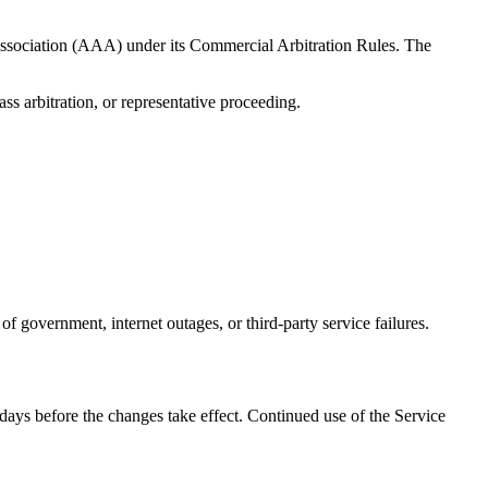
 Association (AAA) under its Commercial Arbitration Rules. The
ass arbitration, or representative proceeding.
of government, internet outages, or third-party service failures.
days before the changes take effect. Continued use of the Service