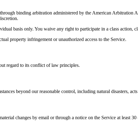
d through binding arbitration administered by the American Arbitration
iscretion.
idual basis only. You waive any right to participate in a class action, cl
lectual property infringement or unauthorized access to the Service.
 regard to its conflict of law principles.
stances beyond our reasonable control, including natural disasters, acts 
terial changes by email or through a notice on the Service at least 30 