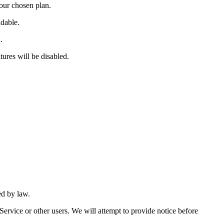
your chosen plan.
dable.
.
tures will be disabled.
ed by law.
Service or other users. We will attempt to provide notice before