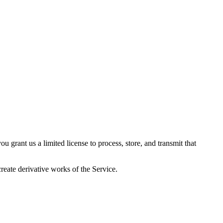
 grant us a limited license to process, store, and transmit that
reate derivative works of the Service.