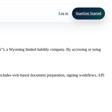
Log in
Start
Get Started
r"), a Wyoming limited liability company. By accessing or using
ce includes web-based document preparation, signing workflows, API