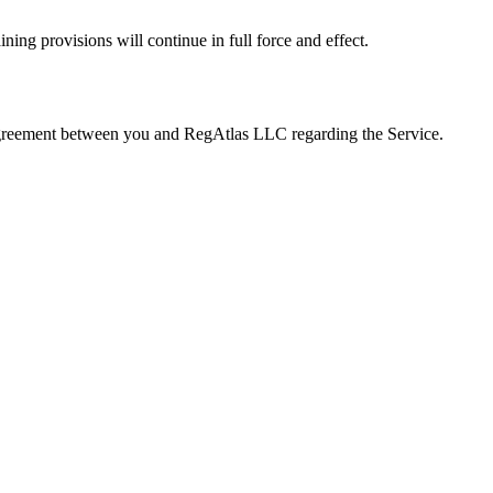
ning provisions will continue in full force and effect.
e agreement between you and RegAtlas LLC regarding the Service.