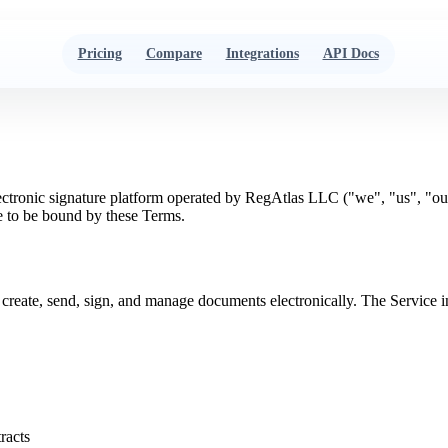
Pricing
Compare
Integrations
API Docs
ectronic signature platform operated by RegAtlas LLC ("we", "us", "ou
ee to be bound by these Terms.
 to create, send, sign, and manage documents electronically. The Servi
tracts