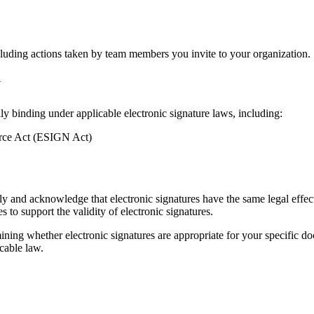
ncluding actions taken by team members you invite to your organization.
y
lly binding under applicable electronic signature laws, including:
erce Act (ESIGN Act)
ly and acknowledge that electronic signatures have the same legal effect
 to support the validity of electronic signatures.
ining whether electronic signatures are appropriate for your specific do
cable law.