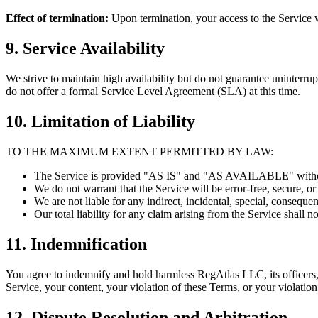
Effect of termination:
Upon termination, your access to the Service w
9. Service Availability
We strive to maintain high availability but do not guarantee uninterr
do not offer a formal Service Level Agreement (SLA) at this time.
10. Limitation of Liability
TO THE MAXIMUM EXTENT PERMITTED BY LAW:
The Service is provided "AS IS" and "AS AVAILABLE" without
We do not warrant that the Service will be error-free, secure, or
We are not liable for any indirect, incidental, special, conseque
Our total liability for any claim arising from the Service shall
11. Indemnification
You agree to indemnify and hold harmless RegAtlas LLC, its officers, 
Service, your content, your violation of these Terms, or your violation 
12. Dispute Resolution and Arbitration