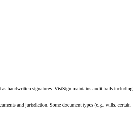
 as handwritten signatures. VisiSign maintains audit trails including
cuments and jurisdiction. Some document types (e.g., wills, certain