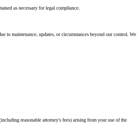
tained as necessary for legal compliance.
e due to maintenance, updates, or circumstances beyond our control. We
ncluding reasonable attorney's fees) arising from your use of the