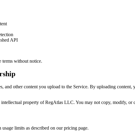
tent
etection
ished API
e terms without notice.
rship
, and other content you upload to the Service. By uploading content, you
he intellectual property of RegAtlas LLC. You may not copy, modify, or c
h usage limits as described on our pricing page.