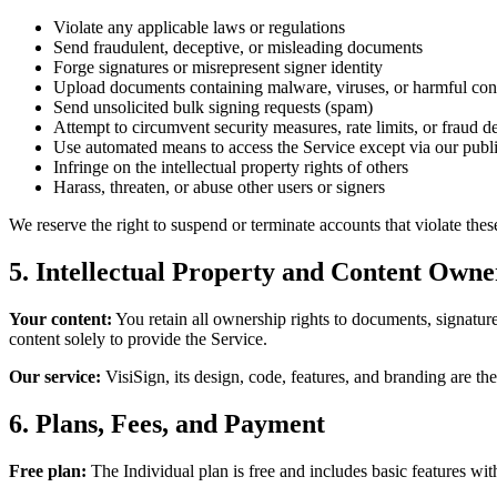
Violate any applicable laws or regulations
Send fraudulent, deceptive, or misleading documents
Forge signatures or misrepresent signer identity
Upload documents containing malware, viruses, or harmful con
Send unsolicited bulk signing requests (spam)
Attempt to circumvent security measures, rate limits, or fraud d
Use automated means to access the Service except via our publ
Infringe on the intellectual property rights of others
Harass, threaten, or abuse other users or signers
We reserve the right to suspend or terminate accounts that violate thes
5. Intellectual Property and Content Owne
Your content:
You retain all ownership rights to documents, signatures
content solely to provide the Service.
Our service:
VisiSign, its design, code, features, and branding are t
6. Plans, Fees, and Payment
Free plan:
The Individual plan is free and includes basic features wit