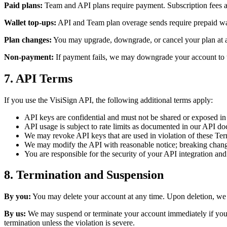
Paid plans:
Team and API plans require payment. Subscription fees are
Wallet top-ups:
API and Team plan overage sends require prepaid wal
Plan changes:
You may upgrade, downgrade, or cancel your plan at any
Non-payment:
If payment fails, we may downgrade your account to the
7. API Terms
If you use the VisiSign API, the following additional terms apply:
API keys are confidential and must not be shared or exposed in 
API usage is subject to rate limits as documented in our API d
We may revoke API keys that are used in violation of these Te
We may modify the API with reasonable notice; breaking chan
You are responsible for the security of your API integration and
8. Termination and Suspension
By you:
You may delete your account at any time. Upon deletion, we w
By us:
We may suspend or terminate your account immediately if you vio
termination unless the violation is severe.