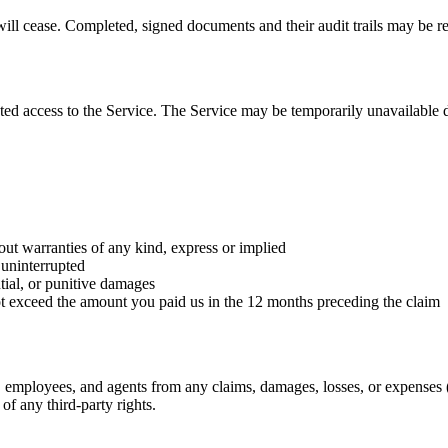
ill cease. Completed, signed documents and their audit trails may be re
upted access to the Service. The Service may be temporarily unavailabl
 warranties of any kind, express or implied
 uninterrupted
ntial, or punitive damages
 not exceed the amount you paid us in the 12 months preceding the claim
employees, and agents from any claims, damages, losses, or expenses (i
of any third-party rights.