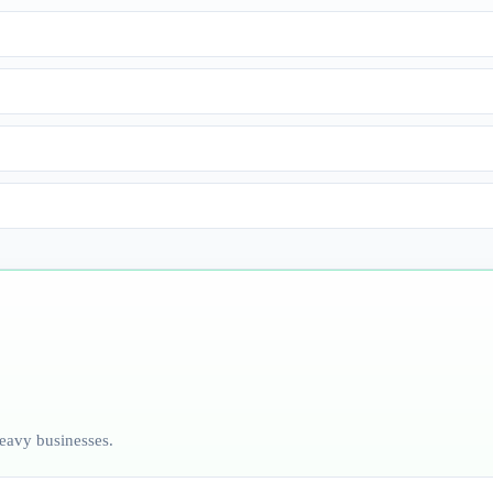
heavy businesses.