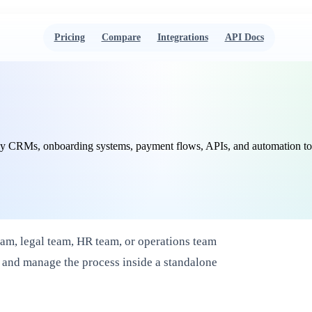
Pricing
Compare
Integrations
API Docs
 CRMs, onboarding systems, payment flows, APIs, and automation tools. 
eam, legal team, HR team, or operations team
 and manage the process inside a standalone