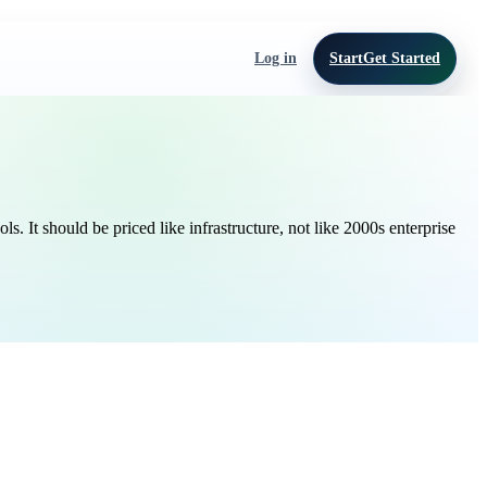
Log in
Start
Get Started
It should be priced like infrastructure, not like 2000s enterprise