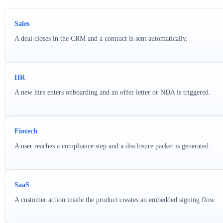
Sales
A deal closes in the CRM and a contract is sent automatically.
HR
A new hire enters onboarding and an offer letter or NDA is triggered.
Fintech
A user reaches a compliance step and a disclosure packet is generated.
SaaS
A customer action inside the product creates an embedded signing flow.