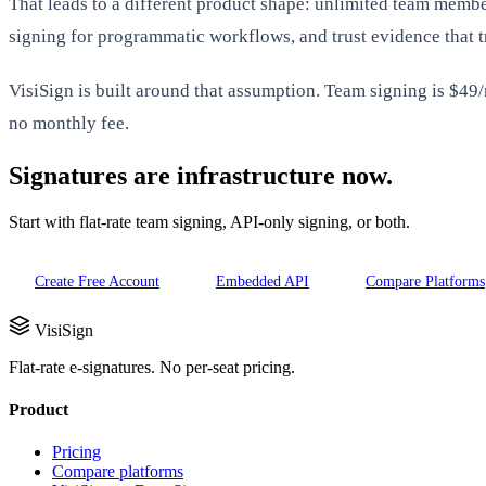
That leads to a different product shape: unlimited team mem
signing for programmatic workflows, and trust evidence that 
VisiSign is built around that assumption. Team signing is $49
no monthly fee.
Signatures are infrastructure now.
Start with flat-rate team signing, API-only signing, or both.
Create Free Account
Embedded API
Compare Platforms
VisiSign
Flat-rate e-signatures. No per-seat pricing.
Product
Pricing
Compare platforms