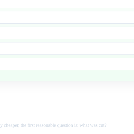
ly cheaper, the first reasonable question is: what was cut?