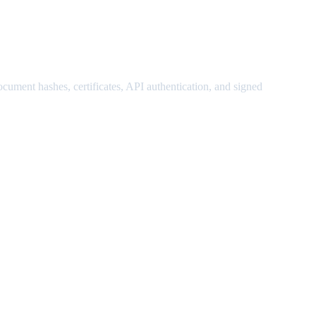
ocument hashes, certificates, API authentication, and signed