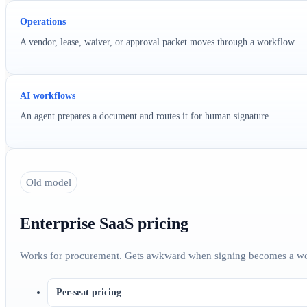
Operations
A vendor, lease, waiver, or approval packet moves through a workflow.
AI workflows
An agent prepares a document and routes it for human signature.
Old model
Enterprise SaaS pricing
Works for procurement. Gets awkward when signing becomes a wo
Per-seat pricing