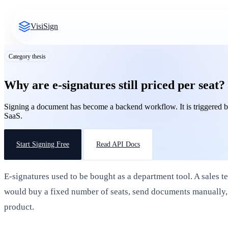
VisiSign
Category thesis
Why are e-signatures still priced per seat?
Signing a document has become a backend workflow. It is triggered by
SaaS.
Start Signing Free
Read API Docs
E-signatures used to be bought as a department tool. A sales t
would buy a fixed number of seats, send documents manually,
product.