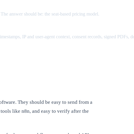
. The answer should be: the seat-based pricing model.
, timestamps, IP and user-agent context, consent records, signed PDFs, d
oftware. They should be easy to send from a
ools like n8n, and easy to verify after the