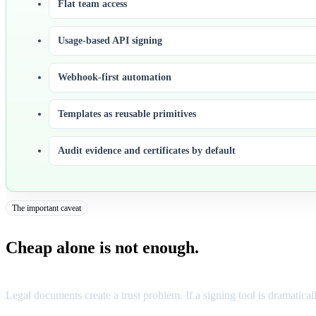
Flat team access
Usage-based API signing
Webhook-first automation
Templates as reusable primitives
Audit evidence and certificates by default
The important caveat
Cheap alone is not enough.
Legal documents create a trust problem. If a signing tool is dramatical