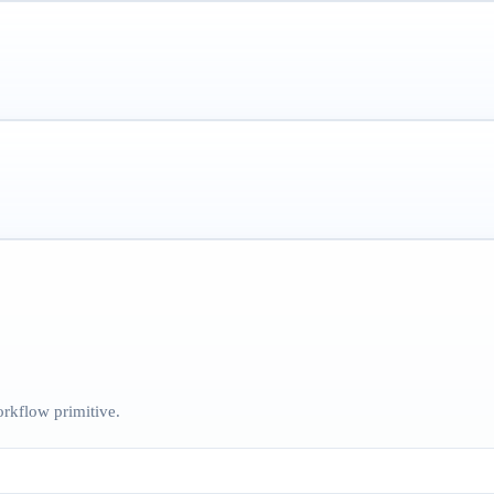
rkflow primitive.