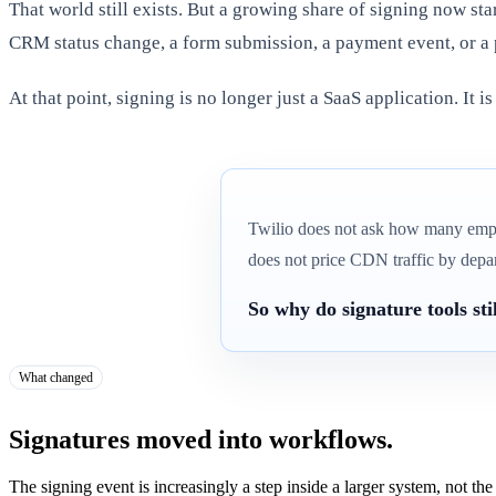
That world still exists. But a growing share of signing now sta
CRM status change, a form submission, a payment event, or a 
At that point, signing is no longer just a SaaS application. It is
Twilio does not ask how many emp
does not price CDN traffic by depa
So why do signature tools st
What changed
Signatures moved into workflows.
The signing event is increasingly a step inside a larger system, not the d