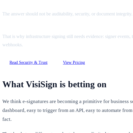
The answer should not be auditability, security, or document integrity
That is why infrastructure signing still needs evidence: signer events
webhooks.
Read Security & Trust
View Pricing
What VisiSign is betting on
We think e-signatures are becoming a primitive for business s
dashboard, easy to trigger from an API, easy to automate from t
fact.