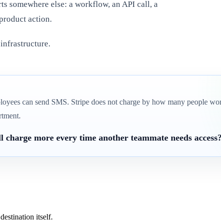
rts somewhere else: a workflow, an API call, a
product action.
 infrastructure.
loyees can send SMS. Stripe does not charge by how many people wor
rtment.
ill charge more every time another teammate needs access
estination itself.