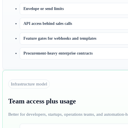
Envelope or send limits
API access behind sales calls
Feature gates for webhooks and templates
Procurement-heavy enterprise contracts
Infrastructure model
Team access plus usage
Better for developers, startups, operations teams, and automation-