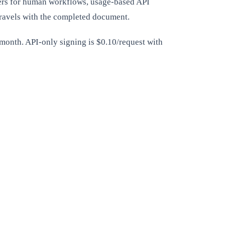
bers for human workflows, usage-based API
travels with the completed document.
/month. API-only signing is $0.10/request with